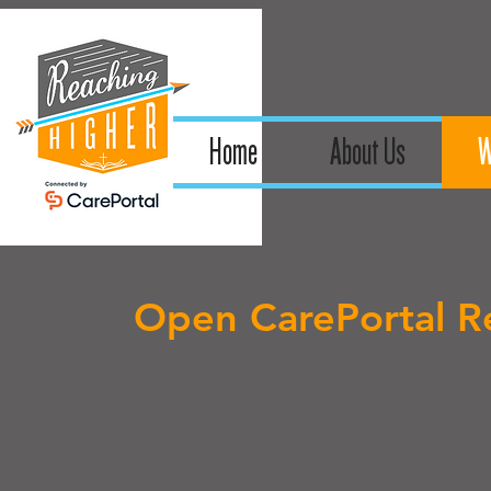
Home
About Us
W
Open CarePortal Re