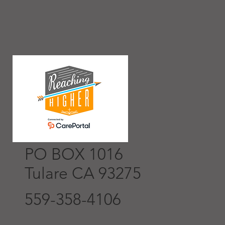
PO BOX 1016
Tulare CA 93275
559-358-4106