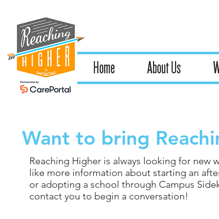
Home
About Us
W
Want to bring Reachi
Reaching Higher is always looking for new w
like more information about starting an after
or adopting a school through Campus Sidekic
contact you to begin a conversation!