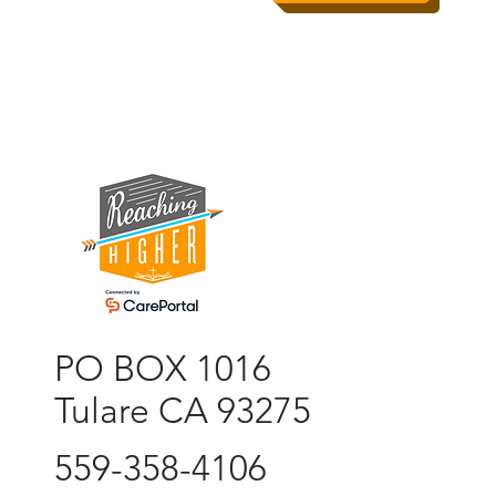
PO BOX 1016
Tulare CA 93275
559-358-4106