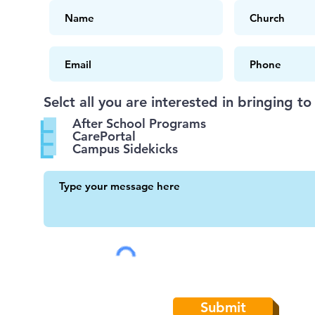
Selct all you are interested in bringing to
After School Programs
CarePortal
Campus Sidekicks
Submit